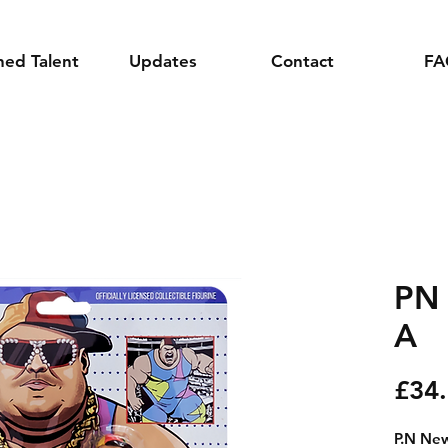
ned Talent
Updates
Contact
FA
PN
A
£34
P.N New