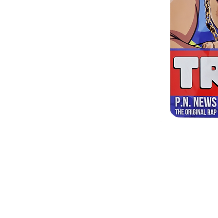
Shipping & Returns