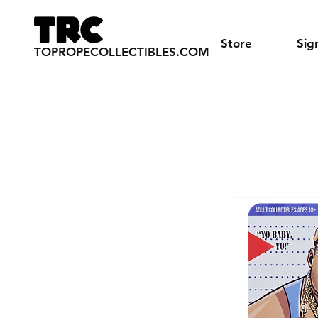
Store
Sig
TOPROPECOLLECTIBLES.COM