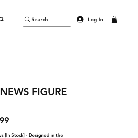
Q
Log In
Search
 NEWS FIGURE
Price
.99
s [In Stock]
- Designed in the