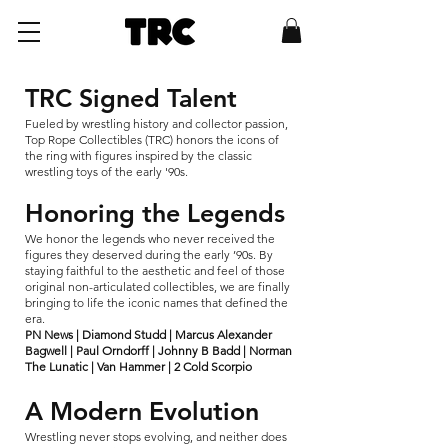
TRC Signed Talent
Fueled by wrestling history and collector passion,
Top Rope Collectibles (TRC) honors the icons of
the ring with figures inspired by the classic
wrestling toys of the early '90s.
Honoring the Legends
We honor the legends who never received the
figures they deserved during the early ’90s. By
staying faithful to the aesthetic and feel of those
original non-articulated collectibles, we are finally
bringing to life the iconic names that defined the
era.
PN News | Diamond Studd | Marcus Alexander
Bagwell | Paul Orndorff | Johnny B Badd | Norman
The Lunatic | Van Hammer | 2 Cold Scorpio
A Modern Evolution
Wrestling never stops evolving, and neither does