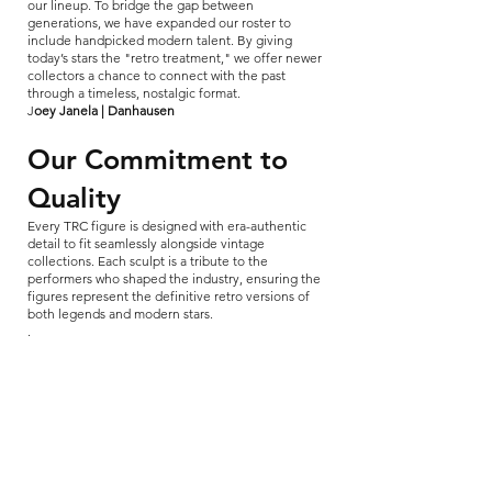
our lineup. To bridge the gap between
generations, we have expanded our roster to
include handpicked modern talent. By giving
today’s stars the "retro treatment," we offer newer
collectors a chance to connect with the past
through a timeless, nostalgic format.
​J
oey Janela | Danhausen
Our Commitment to
Quality
Every TRC figure is designed with era-authentic
detail to fit seamlessly alongside vintage
collections. Each sculpt is a tribute to the
performers who shaped the industry, ensuring the
figures represent the definitive retro versions of
both legends and modern stars.
.